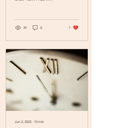
Romans 11:25-26 the
apostle Paul says, ' I do not
want you,...
39
0
1
Jun 2, 2025
∙
10
min