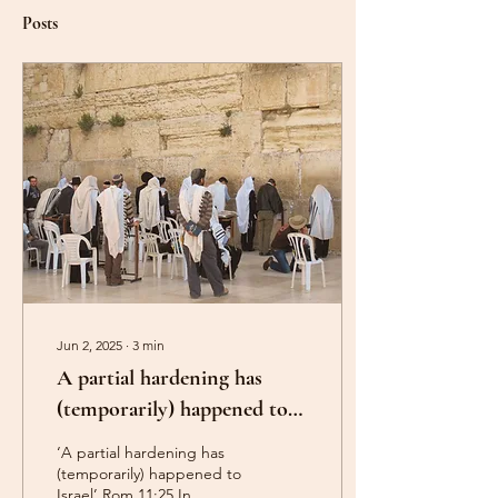
Posts
Jun 2, 2025
∙
3
min
A partial hardening has
(temporarily) happened to
Israel. Romans 11:25.
‘A partial hardening has
(temporarily) happened to
Israel’ Rom.11:25 In