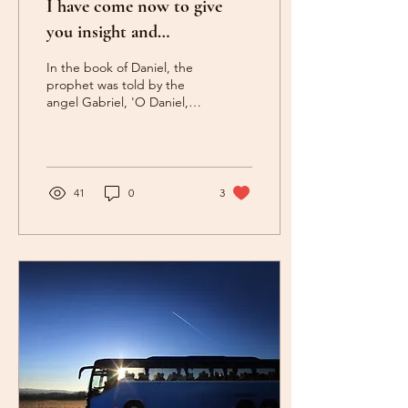
I have come now to give
you insight and
understanding (Daniel 9:22)
In the book of Daniel, the
prophet was told by the
angel Gabriel, 'O Daniel, I
have come now to give you
insight and
understanding'...
41
0
3