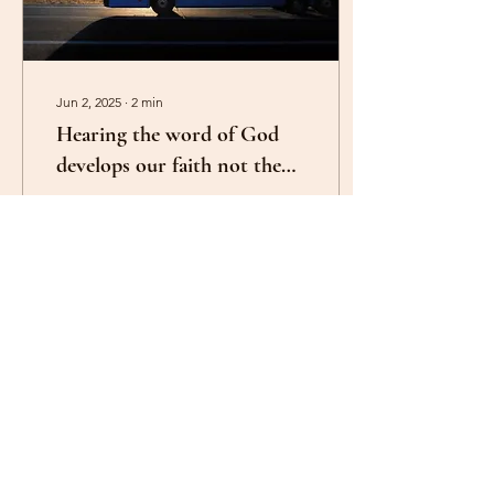
Jun 2, 2025
∙
2
min
Hearing the word of God
develops our faith not the
miracle
Galatians 3:5. Therefore He
who supplies the Spirit to
you and works miracles
among you, does He do it
by the works of the law, or
by...
32
0
1
Load More