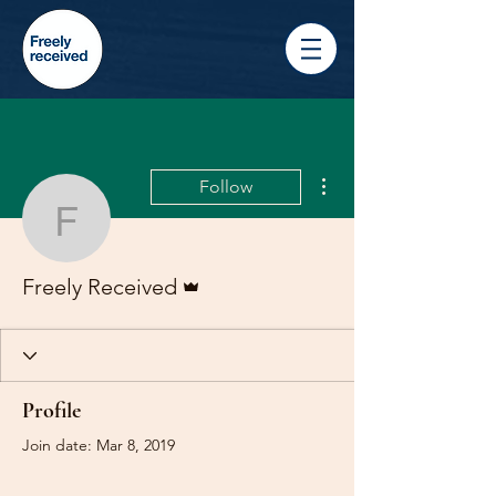
More actions
Follow
Freely Received
Admin
Freely Received
Profile
Join date: Mar 8, 2019