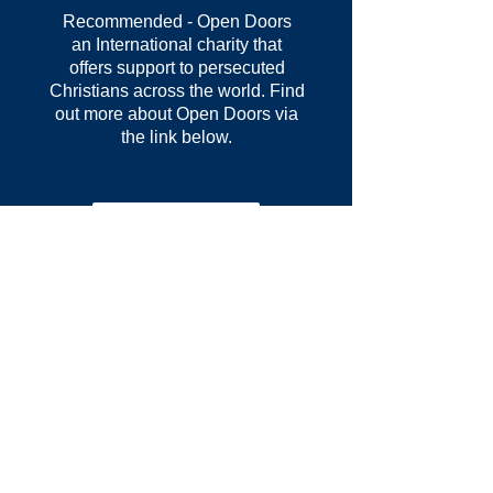
Recommended - Open Doors
an
International
charity that
offers support to persecuted
Christians across
the
world. Find
out more about Open Doors via
the link below.
Learn more >