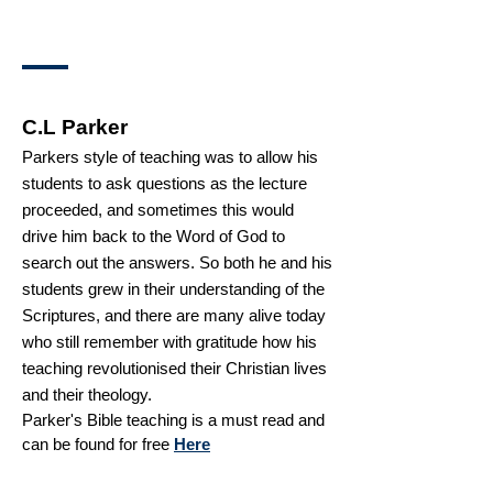
C.L Parker
Parkers style of teaching was to allow his
students to ask questions as the lecture
proceeded, and sometimes this would
drive him back to the Word of God to
search out the answers. So both he and his
students grew in their understanding of the
Scriptures, and there are many alive today
who still remember with gratitude how his
teaching revolutionised their Christian lives
and their theology.
Parker's Bible teaching is a must read and
can be found for free
Here