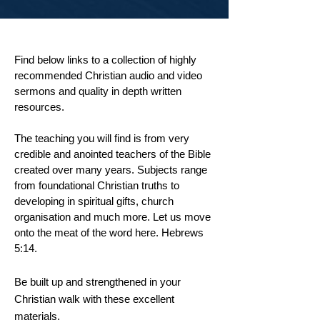
Find below links to a collection of highly
recommended Christian audio and video
sermons and quality in depth written
resources.
The teaching you will find is from very
credible and anointed teachers of the Bible
created over many years. Subjects range
from foundational Christian truths to
developing in spiritual gifts, church
organisation and much more. Let us move
onto
the
meat of
the
word here. Hebrews
5:14.
Be built up and strengthened in your
Christian walk with these excellent
materials.