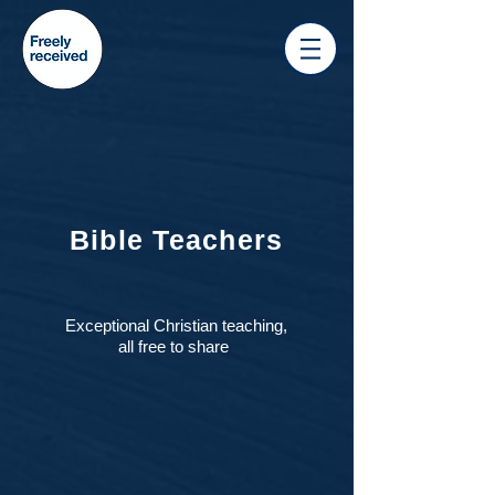
Bible Teachers
Exceptional Christian teaching,
all free to share