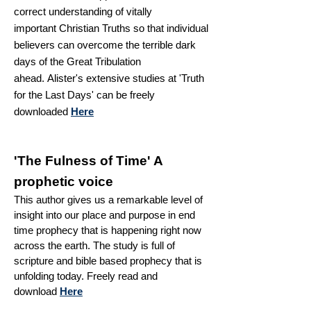
correct understanding of
vitally
important
Christian Truths so that individual
believers can overcome the terrible dark
days of the Great Tribulation
ahead.
Alister's extensive studies at 'Truth
for the
Last Days' can be freely
downloaded
Here
'The Fulness of Time' A
prophetic voice
This author gives us a remarkable level of
insight into our place and purpose in end
time prophecy that is happening right now
across the earth. The
study is full of
scripture and
bible based
prophecy
that is
unfolding today. Freely read and
download
Here