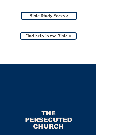
Bible Study Packs >
Find help in the Bible >
THE
PERSECUTED
CHURCH