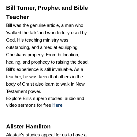
Bill Turner,
Prophet and Bible
Teacher
Bill was the genuine article, a man who
‘walked the talk’ and wonderfully used by
God. His teaching ministry was
outstanding, and aimed at equipping
Christians properly. From bi-location,
healing, and prophecy to raising the dead,
Bill’s experience is still invaluable. As a
teacher, he was keen that others in the
body of Christ also learn to walk in New
Testament power.
Explore Bill's superb studies, audio and
video sermons for free
Here
Alister Hamilton
Alastair's studies appeal for us to have a