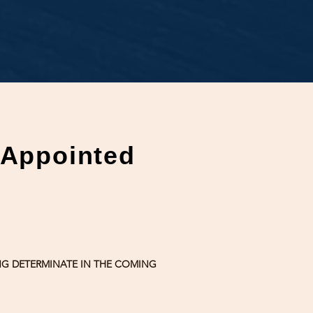
'Appointed
ONG DETERMINATE IN THE COMING