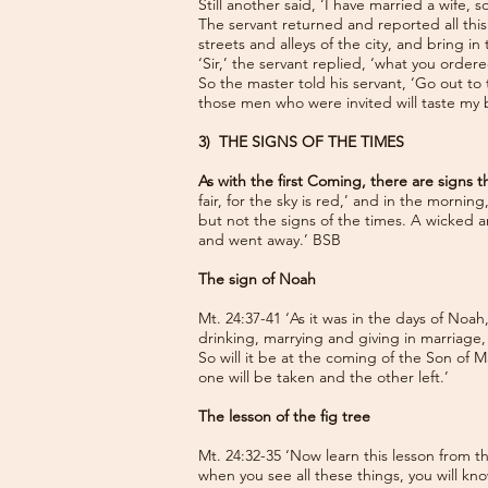
Still another said, ‘I have married a wife, 
The servant returned and reported all this
streets and alleys of the city, and bring in
‘Sir,’ the servant replied, ‘what you order
So the master told his servant, ‘Go out to
those men who were invited will taste my
3) THE SIGNS OF THE TIMES
As with the first Coming, there are signs
fair, for the sky is red,’ and in the morni
but not the signs of the times. A wicked 
and went away.’ BSB
The sign of Noah
Mt. 24:37-41 ‘As it was in the days of Noa
drinking, marrying and giving in marriage
So will it be at the coming of the Son of M
one will be taken and the other left.’
The lesson of the fig tree
Mt. 24:32-35 ‘Now learn this lesson from t
when you see all these things, you will know