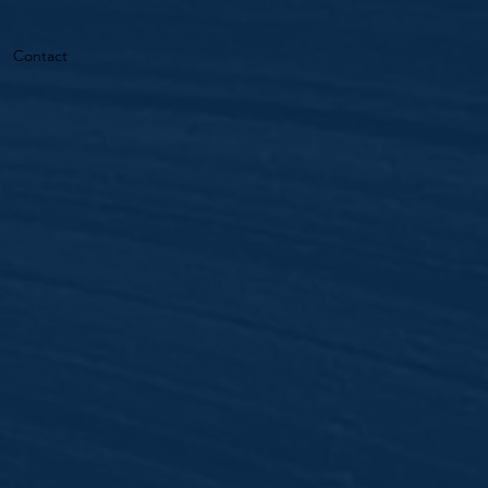
Contact