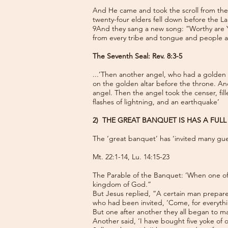
And He came and took the scroll from the 
twenty-four elders fell down before the La
9And they sang a new song: “Worthy are Y
from every tribe and tongue and people 
The Seventh Seal: Rev. 8:3-5
...’Then another angel, who had a golden c
on the golden altar before the throne. An
angel. Then the angel took the censer, fill
flashes of lightning, and an earthquake’
2) THE GREAT BANQUET IS HAS A FUL
The ‘great banquet’ has ‘invited many gue
Mt. 22:1-14, Lu. 14:15-23
The Parable of the Banquet: ‘When one of t
kingdom of God.”
But Jesus replied, “A certain man prepare
who had been invited, ‘Come, for everythi
But one after another they all began to ma
Another said, ‘I have bought five yoke of