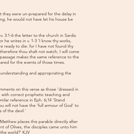
t they were un-prepared for the delay in
ng, he would not have let his house be
 3:1-6 the letter to the church in Sardis
 he writes in v. 1-3 ‘I know thy works,
e ready to die: for I have not found thy
herefore thou shalt not watch, I will come
is passage makes the same reference to the
red for the events of those times.
f understanding and appropriating the
omments on this verse as those ‘dressed in
nd with correct prophetic teaching and
milar reference in Eph. 6;14 ‘Stand
ou will not have the ‘full armour of God’ to
 of the devil.’
 Matthew places this parable directly after
unt of Olives, the disciples came unto him
f the world?’ KJV