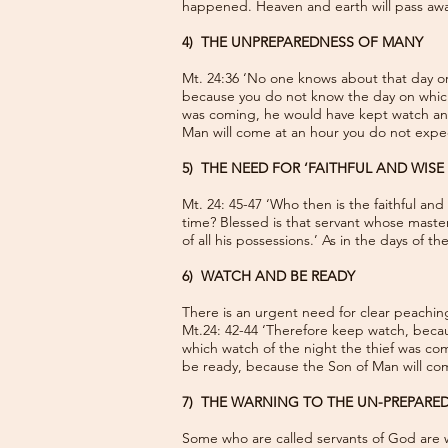
happened. Heaven and earth will pass away
4) THE UNPREPAREDNESS OF MANY
Mt. 24:36 ‘No one knows about that day or
because you do not know the day on which
was coming, he would have kept watch and
Man will come at an hour you do not expec
5) THE NEED FOR ‘FAITHFUL AND WISE 
Mt. 24: 45-47 ‘Who then is the faithful an
time? Blessed is that servant whose master 
of all his possessions.’ As in the days of 
6) WATCH AND BE READY
There is an urgent need for clear peachi
Mt.24: 42-44 ‘Therefore keep watch, beca
which watch of the night the thief was co
be ready, because the Son of Man will co
7) THE WARNING TO THE UN-PREPARE
Some who are called servants of God are wi