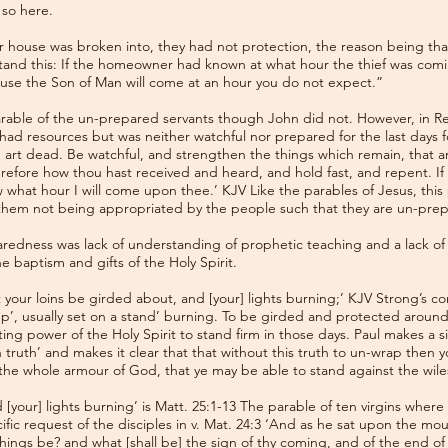
 so here.
r house was broken into, they had not protection, the reason being tha
tand this: If the homeowner had known at what hour the thief was comi
ause the Son of Man will come at an hour you do not expect.”
able of the un-prepared servants though John did not. However, in Rev.
ad resources but was neither watchful nor prepared for the last days for
d art dead. Be watchful, and strengthen the things which remain, that ar
ore how thou hast received and heard, and hold fast, and repent. If t
ow what hour I will come upon thee.’ KJV Like the parables of Jesus, th
them not being appropriated by the people such that they are un-prepa
aredness was lack of understanding of prophetic teaching and a lack o
e baptism and gifts of the Holy Spirit.
 your loins be girded about, and [your] lights burning;’ KJV Strong’s c
lamp’, usually set on a stand’ burning. To be girded and protected arou
ing power of the Holy Spirit to stand firm in those days. Paul makes a si
h truth’ and makes it clear that that without this truth to un-wrap then y
 the whole armour of God, that ye may be able to stand against the wiles
[your] lights burning’ is Matt. 25:1-13 The parable of ten virgins where
ific request of the disciples in v. Mat. 24:3 ‘And as he sat upon the mo
e things be? and what [shall be] the sign of thy coming, and of the end o