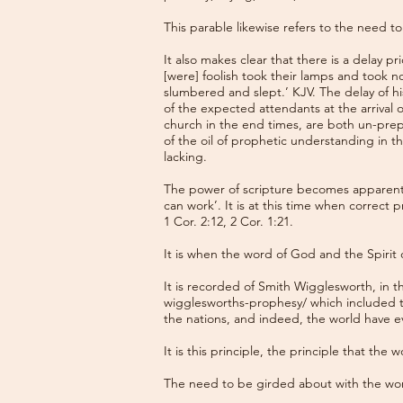
This parable likewise refers to the need 
It also makes clear that there is a delay p
[were] foolish took their lamps and took no
slumbered and slept.’ KJV. The delay of hi
of the expected attendants at the arrival 
church in the end times, are both un-pre
of the oil of prophetic understanding in 
lacking.
The power of scripture becomes apparent 
can work’. It is at this time when correct
1 Cor. 2:12, 2 Cor. 1:21.
It is when the word of God and the Spirit 
It is recorded of Smith Wigglesworth, in t
wigglesworths-prophesy/
which included t
the nations, and indeed, the world have e
It is this principle, the principle that the
The need to be girded about with the wor