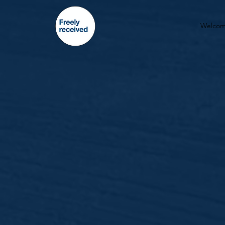
Welco