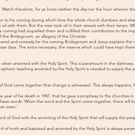
to ‘Watch therefore, for ye know neither the day nor the hour wherein t
rior to his coming during which time the whole church slumbers and sleep
 oil with them: But the wise took oil in their vessels with their lamps. W
s coming had stupefied them and nullified their contribution to the im
of the Bridegroom, an allegory of the Christian
pared and unready for the coming Bridegroom and Jesus explains the re
those days. The extra necessary, the reserve which could have kept the
when anointed with the Holy Spirit. This is paramount in the darkness.
 prophetic teaching anointed by the Holy Spirit is needed to supply the 
of God come together that change is witnessed. This always happens, for 
he year of his death in 1947, that he gave a prophesy to the churches in
hese words ‘When the word and the Spirit come together, there will be
ver seen.’
 word of God with the anointing of the Holy Spirit that will supply the peo
d of truth and baptised and anointed by the Holy Spirit is always para