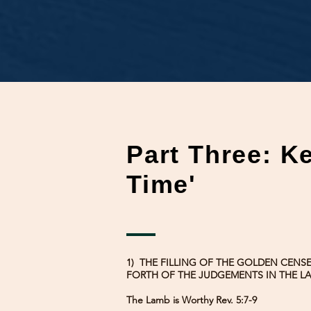
Part Three: K
Time'
1) THE FILLING OF THE GOLDEN CENS
FORTH OF THE JUDGEMENTS IN THE LA
The Lamb is Worthy Rev. 5:7-9