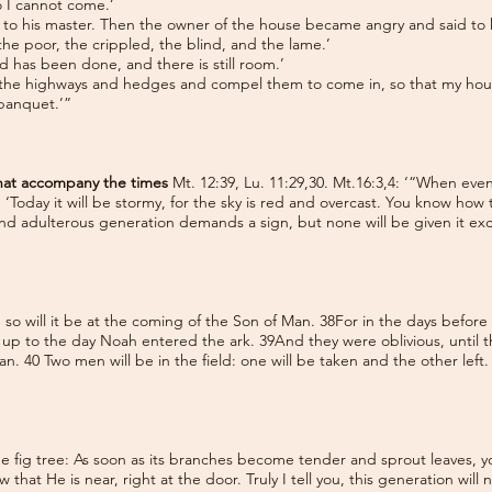
so I cannot come.’
 to his master. Then the owner of the house became angry and said to hi
 the poor, the crippled, the blind, and the lame.’
ed has been done, and there is still room.’
 the highways and hedges and compel them to come in, so that my house w
 banquet.’”
 that accompany the times
Mt. 12:39, Lu. 11:29,30. Mt.16:3,4: ‘“When eve
ng, ‘Today it will be stormy, for the sky is red and overcast. You know how
and adulterous generation demands a sign, but none will be given it ex
h, so will it be at the coming of the Son of Man. 38For in the days befor
, up to the day Noah entered the ark. 39And they were oblivious, until
an. 40 Two men will be in the field: one will be taken and the other left
he fig tree: As soon as its branches become tender and sprout leaves, y
 that He is near, right at the door. Truly I tell you, this generation will 