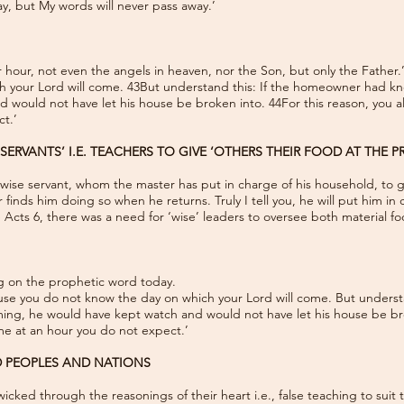
, but My words will never pass away.’
 hour, not even the angels in heaven, nor the Son, but only the Father.
 your Lord will come. 43But understand this: If the homeowner had kno
 would not have let his house be broken into. 44For this reason, you a
t.’
SERVANTS’ I.E. TEACHERS TO GIVE ‘OTHERS THEIR FOOD AT THE P
d wise servant, whom the master has put in charge of his household, to g
finds him doing so when he returns. Truly I tell you, he will put him in
the Acts 6, there was a need for ‘wise’ leaders to oversee both material fo
ng on the prophetic word today.
use you do not know the day on which your Lord will come. But unders
ming, he would have kept watch and would not have let his house be bro
me at an hour you do not expect.’
D PEOPLES AND NATIONS
cked through the reasonings of their heart i.e., false teaching to suit t