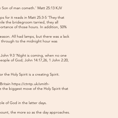
he Son of man cometh.’ Matt 25:13 KJV
s for it reads in Matt 25:3-5 ‘They that
hile the bridegroom tarried, they all
portance of those hours. In addition, 50%
ason. All had lamps, but there was a lack
m through to the midnight hour was
 John 9:3 ‘Night is coming, when no one
people of God; John 14:17,26, 1 John 2:20,
the Holy Spirit is a creating Spirit.
 Britain
https://ctntp.uk/smith-
 the biggest move of the Holy Spirit that
ple of God in the latter days.
mount, the more so as the day approaches.