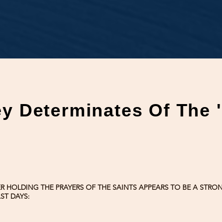
ey Determinates Of The 
ER HOLDING THE PRAYERS OF THE SAINTS APPEARS TO BE A STR
ST DAYS: