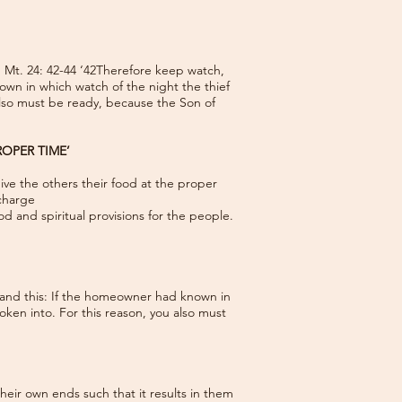
’ Mt. 24: 42-44 ‘42Therefore keep watch,
wn in which watch of the night the thief
lso must be ready, because the Son of
ROPER TIME’
ive the others their food at the proper
 charge
od and spiritual provisions for the people.
tand this: If the homeowner had known in
ken into. For this reason, you also must
heir own ends such that it results in them