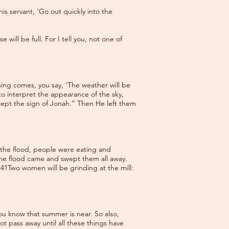
s servant, ‘Go out quickly into the
ill be full. For I tell you, not one of
ning comes, you say, ‘The weather will be
 to interpret the appearance of the sky,
cept the sign of Jonah.” Then He left them
e the flood, people were eating and
 the flood came and swept them all away.
. 41Two women will be grinding at the mill:
ou know that summer is near. So also,
not pass away until all these things have