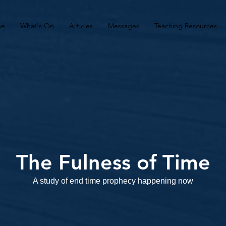
me
What's On
Articles
Messages
Teaching Resources
The Fulness of Time
A study of end time prophecy happening now