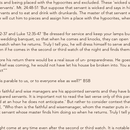
nts and being placed with the hypocrites and excluded. These ‘wicked se
ervants’. Mt. 24:48-51 ‘But suppose that servant is wicked and says in hi
ervants and to eat and drink with drunkards. The master of that servant
e will cut him to pieces and assign him a place with the hypocrites, wh
2-37 and Luke 12:35-47 ‘Be dressed for service and keep your lamps bur
the wedding banquet, so that when he comes and knocks, they can open 
ch when he returns. Truly I tell you, he will dress himself to serve and
n if he comes in the second or third watch of the night and finds them a
ore his return there would be a real issue of un- preparedness. He goes 
ef was coming, he would not have let his house be broken into. You a
t”’’
is parable to us, or to everyone else as well?” BSB
e faithful and wise managers are his appointed servants and they have 
ed servants. It is important not to read the last verse only of this para
 at an hour he does not anticipate.’ But rather to consider context th
 “Who then is the faithful and wisemanager, whom the master puts in c
 servant whose master finds him doing so when he returns. Truly I tell yo
ht come at any time even after the second or third watch. It is notable