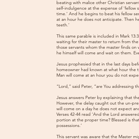
beating with malice other Christian serva
self-indulgence at the expense of ‘fellow s
time.’ And he begins to beat his fellow s
at an hour he does not anticipate. Then h
teeth.’
This same parable is included in Mark 13:3
waiting for their master to return from 
those servants whom the master finds on wat
he himself will come and wait on them. Eve
Jesus prophesied that in the last days bef
homeowner had known at what hour the thi
Man will come at an hour you do not expec
“Lord,” said Peter, “are You addressing th
Jesus answers Peter by explaining that th
However, the delay caught out the un-prepar
will come on a day he does not expect and
Verses 42-44 read ‘And the Lord answered,
portion at the proper time? Blessed is that
possessions.’
This servant was aware that the Master mig