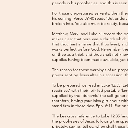
periods in his prophecies, and this is seen
For those un-prepared servants, then thei
his coming. Verse 39-40 reads ‘But unders
broken into. You also must be ready, bec
Matthew, Mark, and Luke all record the par
makes clear that here was a church which h
that thou hast a name that thou livest, an
works perfect before God. Remember theref
on thee as a thief, and thou shalt not kn
supplies having been made available, yet 
The reason for these warnings of un-prep
power sent by Jesus after his accession, th
To be prepared we read in Luke 12:35 ‘Let
readiness’ with their ‘oil- fed portable ‘
supplied by the ‘dunamis’ the self-generat
therefore, having your loins girt about wit
stand firm in those days Eph. 6:11 ‘Put on
The key cross reference to Luke 12:35 ‘and 
the prophesies of Jesus following the spec
privately, saying, tell us, when shall thes