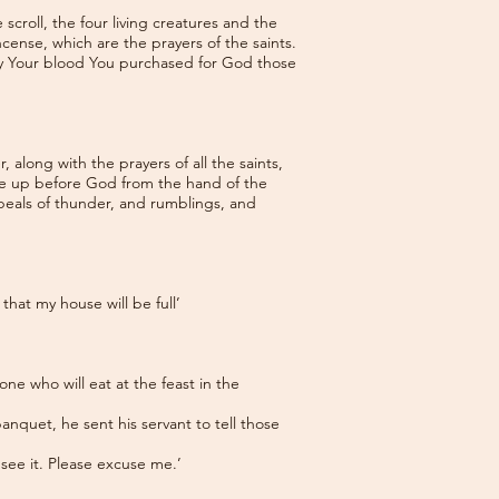
roll, the four living creatures and the
cense, which are the prayers of the saints.
by Your blood You purchased for God those
along with the prayers of all the saints,
ose up before God from the hand of the
e peals of thunder, and rumblings, and
hat my house will be full’
ne who will eat at the feast in the
nquet, he sent his servant to tell those
 see it. Please excuse me.’