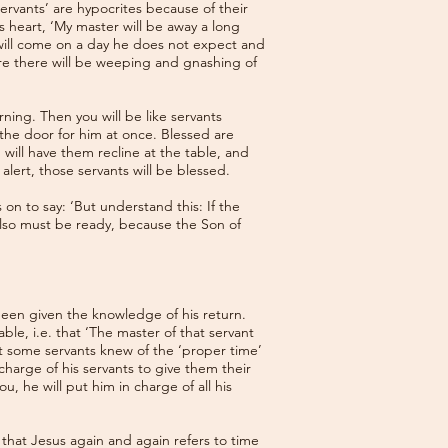
rvants’ are hypocrites because of their
s heart, ‘My master will be away a long
 will come on a day he does not expect and
ere there will be weeping and gnashing of
ning. Then you will be like servants
the door for him at once. Blessed are
 will have them recline at the table, and
lert, those servants will be blessed.
on to say: ‘But understand this: If the
lso must be ready, because the Son of
been given the knowledge of his return.
ble, i.e. that ‘The master of that servant
at some servants knew of the ‘proper time’
harge of his servants to give them their
u, he will put him in charge of all his
 that Jesus again and again refers to time