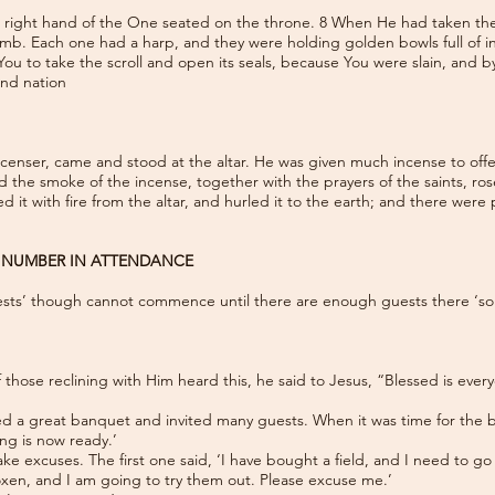
right hand of the One seated on the throne. 8 When He had taken the sc
mb. Each one had a harp, and they were holding golden bowls full of in
ou to take the scroll and open its seals, because You were slain, and 
and nation
enser, came and stood at the altar. He was given much incense to offer, 
d the smoke of the incense, together with the prayers of the saints, r
ed it with fire from the altar, and hurled it to the earth; and there wer
L NUMBER IN ATTENDANCE
sts’ though cannot commence until there are enough guests there ‘so t
hose reclining with Him heard this, he said to Jesus, “Blessed is everyo
d a great banquet and invited many guests. When it was time for the ba
ng is now ready.’
ke excuses. The first one said, ‘I have bought a field, and I need to go
 oxen, and I am going to try them out. Please excuse me.’